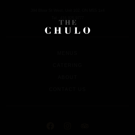
394 Bloor St West, Unit 102, ON M5S 1x4
Tel.: 416.925.9777
MENUS
CATERING
ABOUT
CONTACT US