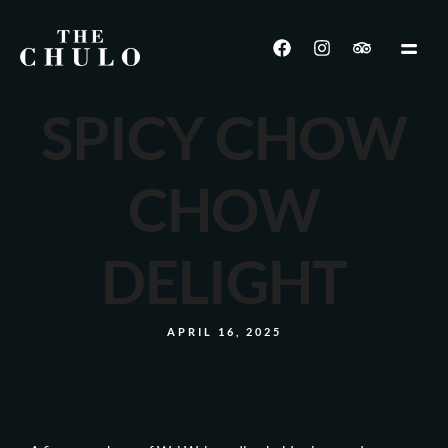
SPICY CHOW
CHOW
DELIGHT
APRIL 16, 2025