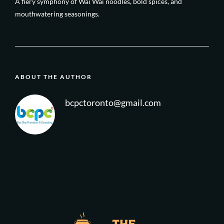
A fiery symphony of Wai Wai noodles, bold spices, and
mouthwatering seasonings.
ABOUT THE AUTHOR
bcpctoronto@gmail.com