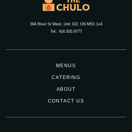
394 Bloor St West, Unit 102, ON M5S 1x4
Tel.: 416.925.9777
MENUS
CATERING
ABOUT
CONTACT US