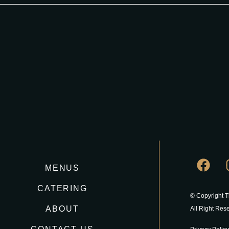
MENUS
CATERING
© Copyright 
ABOUT
All Right Res