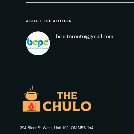
ABOUT THE AUTHOR
bcpctoronto@gmail.com
394 Bloor St West, Unit 102, ON M5S 1x4