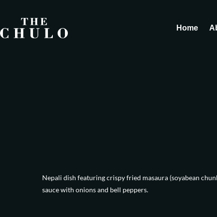
Home
A
Nepali dish featuring crispy fried masaura (soyabean chunks
sauce with onions and bell peppers.