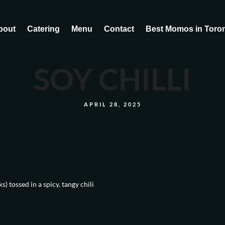
bout
Catering
Menu
Contact
Best Momos in Toro
SOY CHILLI
APRIL 28, 2025
) tossed in a spicy, tangy chili