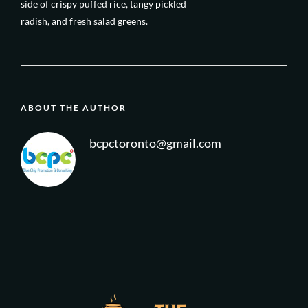
side of crispy puffed rice, tangy pickled
radish, and fresh salad greens.
ABOUT THE AUTHOR
bcpctoronto@gmail.com