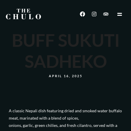
BUFF SUKUTI
SADHEKO
APRIL 16, 2025
A classic Nepali dish featuring dried and smoked water buffalo
meat, marinated with a blend of spices,
onions, garlic, green chilies, and fresh cilantro, served with a