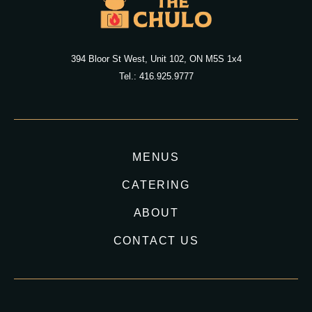
394 Bloor St West, Unit 102, ON M5S 1x4
Tel.: 416.925.9777
MENUS
CATERING
ABOUT
CONTACT US