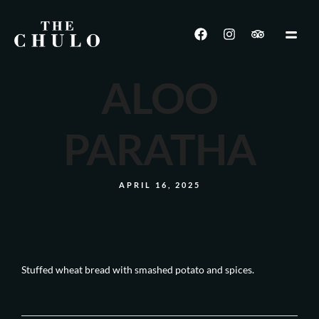
ALOO
PARATHA
APRIL 16, 2025
Stuffed wheat bread with smashed potato and spices.