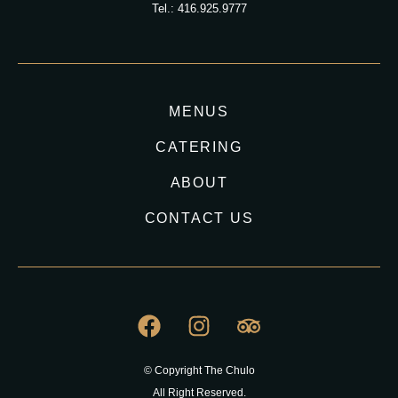
Tel.: 416.925.9777
MENUS
CATERING
ABOUT
CONTACT US
© Copyright The Chulo
All Right Reserved.