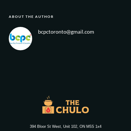
ABOUT THE AUTHOR
bcpctoronto@gmail.com
394 Bloor St West, Unit 102, ON M5S 1x4