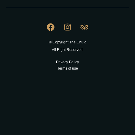
© Copyright The Chulo
All Right Reserved.
Privacy Policy
Terms of use