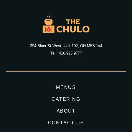
394 Bloor St West, Unit 102, ON M5S 1x4
Tel.: 416.925.9777
MENUS
CATERING
ABOUT
CONTACT US